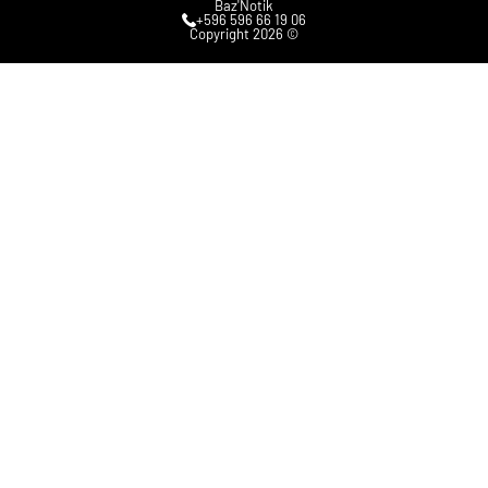
Baz'Notik
+596 596 66 19 06
Copyright 2026 ©