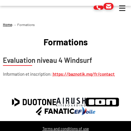
Home
Formations
Formations
Evaluation niveau 4 Windsurf
Information et inscription:
https://baznotik.mq/fr/contact
Terms and conditions of use